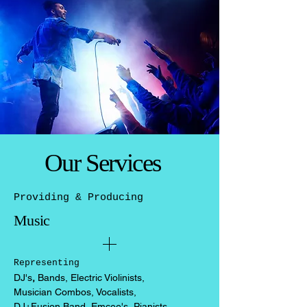
Our Services
Providing & Producing
Music
Representing
DJ's
,
Bands, Electric Violinists,
Musician Combos, Vocalists,
DJ+Fusion Band, Emcee's, Pianists,