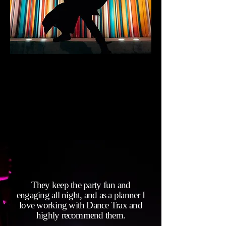
They keep the party fun and
engaging all night, and as a planner I
love working with Dance Trax and
highly recommend them.