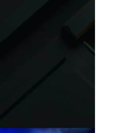
corporate events, private
celebrations, mitzvahs, weddings
and more
.
We collaborate with trusted vendors
and event venues, ensuring quality,
reliability, and seamless execution at
every event. Fully insured and
committed to excellence, Dance Trax
Entertainment offers elite
entertainment services
encompassing world-class music,
immersive activations, top-tier
production, and custom acts tailored
to your needs.
From intimate gatherings to large-
scale productions, our detail-oriented
team transforms visions into
unforgettable experiences. Partner
with us and discover why Dance Trax
is Colorado’s leader in entertainment
innovation.