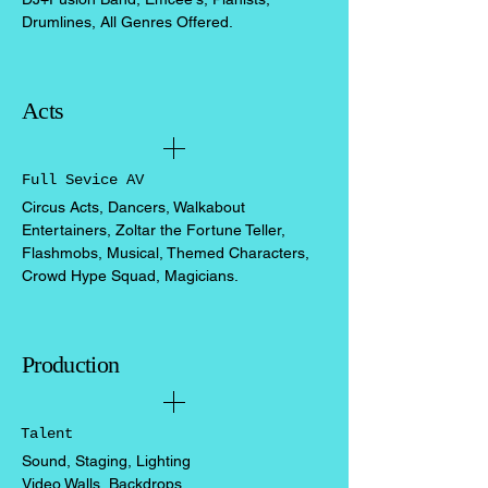
Drumlines, All Genres Offered.
Acts
Full Sevice AV
Circus Acts, Dancers, Walkabout
Entertainers, Zoltar the Fortune Teller,
Flashmobs, Musical, Themed Characters,
Crowd Hype Squad, Magicians.
Production
Talent
Sound, Staging, Lighting
Video Walls, Backdrops,