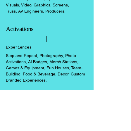
Visuals, Video, Graphics, Screens,
Truss, AV Engineers, Producers.
Activations
Experiences
Step and Repeat, Photography, Photo
Activations,
​ AI Badges,
Merch Stations,
Games & Equipment, Fun Houses, Team-
Building, Food & Beverage, Décor, Custom
Branded Experiences.